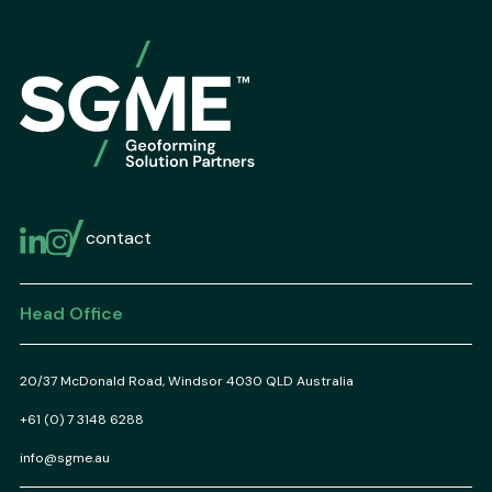
contact
Head Office
20/37 McDonald Road, Windsor 4030 QLD Australia
+61 (0) 7 3148 6288
info@sgme.au