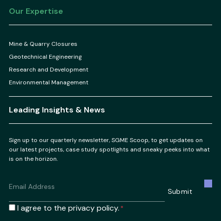
Our Expertise
Mine & Quarry Closures
Geotechnical Engineering
Research and Development
Environmental Management
Leading Insights & News
Sign up to our quarterly newsletter, SGME Scoop, to get updates on
our latest projects, case study spotlights and sneaky peeks into what
is on the horizon.
Email
*
Submit
Consent
I agree to the privacy policy.
*
*