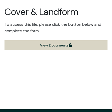
Cover & Landform
To access this file, please click the button below and
complete the form.
View Documents