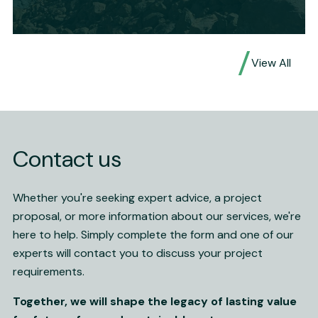
Waste rock borrow geochemical sampling,
View All
field analysis and review
Expertise
Geotechnical Engineering
Service
Advise, Assess, Design
Mineral
Au, Cu, Pb, Zn
Contact us
Location
Cobar, NSW
Read More
Whether you're seeking expert advice, a project
proposal, or more information about our services, we're
here to help. Simply complete the form and one of our
experts will contact you to discuss your project
requirements.
Together, we will shape the legacy of lasting value