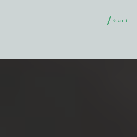
Submit