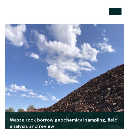
Waste rock borrow geochemical sampling, field
analysis and review