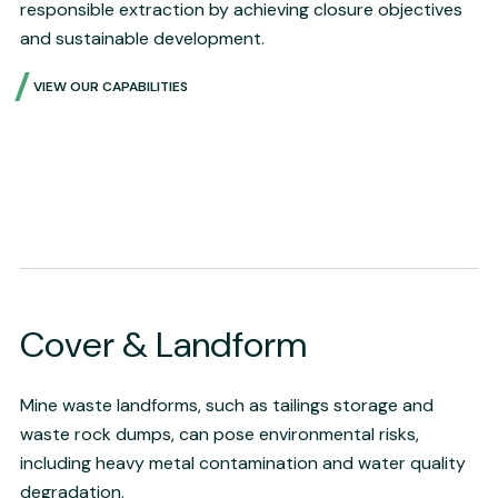
responsible extraction by achieving closure objectives
and sustainable development.
VIEW OUR CAPABILITIES
Cover & Landform
Mine waste landforms, such as tailings storage and
waste rock dumps, can pose environmental risks,
including heavy metal contamination and water quality
degradation.