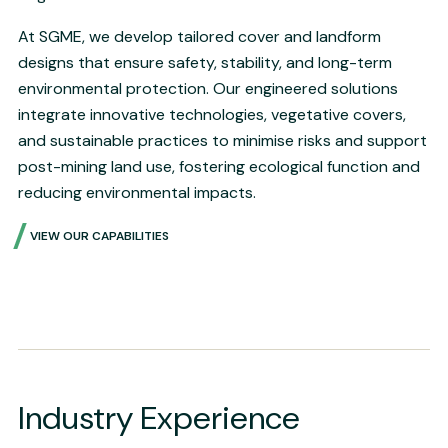
At SGME, we develop tailored cover and landform
designs that ensure safety, stability, and long-term
environmental protection. Our engineered solutions
integrate innovative technologies, vegetative covers,
and sustainable practices to minimise risks and support
post-mining land use, fostering ecological function and
reducing environmental impacts.
VIEW OUR CAPABILITIES
Industry Experience