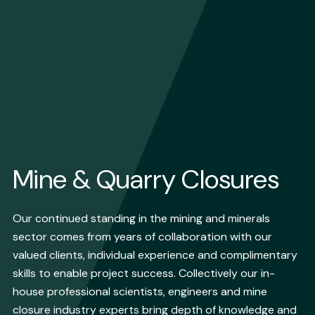
Mine & Quarry Closures
Our continued standing in the mining and minerals
sector comes from years of collaboration with our
valued clients, individual experience and complimentary
skills to enable project success. Collectively our in-
house professional scientists, engineers and mine
closure industry experts bring depth of knowledge and