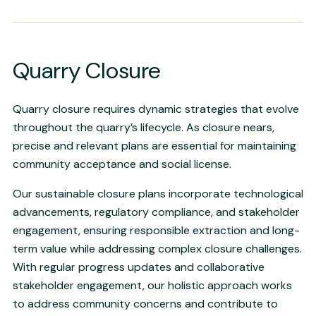
Quarry Closure
Quarry closure requires dynamic strategies that evolve
throughout the quarry’s lifecycle. As closure nears,
precise and relevant plans are essential for maintaining
community acceptance and social license.
Our sustainable closure plans incorporate technological
advancements, regulatory compliance, and stakeholder
engagement, ensuring responsible extraction and long-
term value while addressing complex closure challenges.
With regular progress updates and collaborative
stakeholder engagement, our holistic approach works
to address community concerns and contribute to