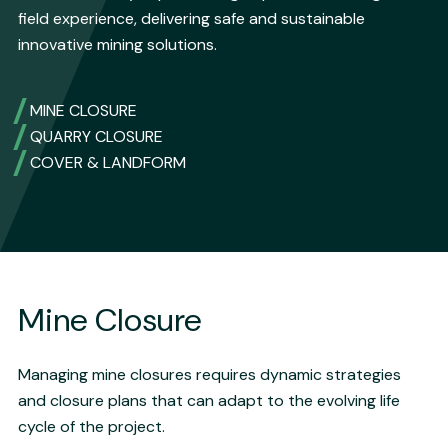
field experience, delivering safe and sustainable
innovative mining solutions.
MINE CLOSURE
QUARRY CLOSURE
COVER & LANDFORM
Mine Closure
Managing mine closures requires dynamic strategies
and closure plans that can adapt to the evolving life
cycle of the project.