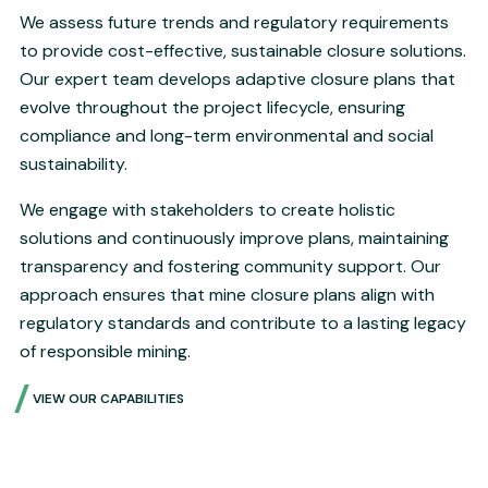
We assess future trends and regulatory requirements
to provide cost-effective, sustainable closure solutions.
Our expert team develops adaptive closure plans that
evolve throughout the project lifecycle, ensuring
compliance and long-term environmental and social
sustainability.
We engage with stakeholders to create holistic
solutions and continuously improve plans, maintaining
transparency and fostering community support. Our
approach ensures that mine closure plans align with
regulatory standards and contribute to a lasting legacy
of responsible mining.
VIEW OUR CAPABILITIES