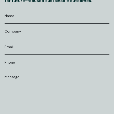
for future-focused sustainable outcomes.
Name
*
Company
Email
*
Phone
*
Message
*