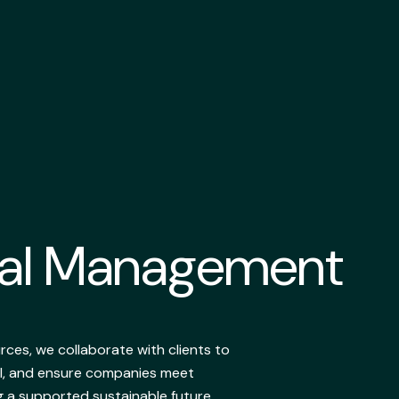
tal Management
ces, we collaborate with clients to
I, and ensure companies meet
g a supported sustainable future.