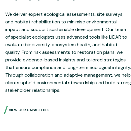
We deliver expert ecological assessments, site surveys,
and habitat rehabilitation to minimise environmental
impact and support sustainable development. Our team
of specialist ecologists uses advanced tools like LiDAR to
evaluate biodiversity, ecosystem health, and habitat
quality. From risk assessments to restoration plans, we
provide evidence-based insights and tailored strategies
that ensure compliance and long-term ecological integrity.
Through collaboration and adaptive management, we help
clients uphold environmental stewardship and build strong
stakeholder relationships.
VIEW OUR CAPABILITIES