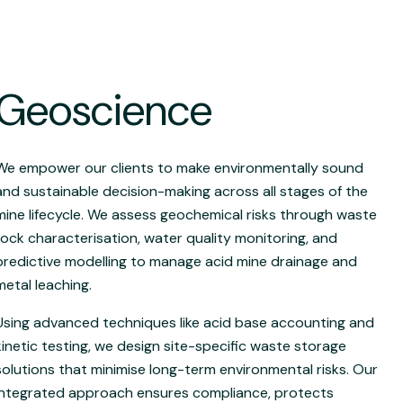
Geoscience
We empower our clients to make environmentally sound
and sustainable decision-making across all stages of the
mine lifecycle. We assess geochemical risks through waste
rock characterisation, water quality monitoring, and
predictive modelling to manage acid mine drainage and
metal leaching.
Using advanced techniques like acid base accounting and
kinetic testing, we design site-specific waste storage
solutions that minimise long-term environmental risks. Our
integrated approach ensures compliance, protects