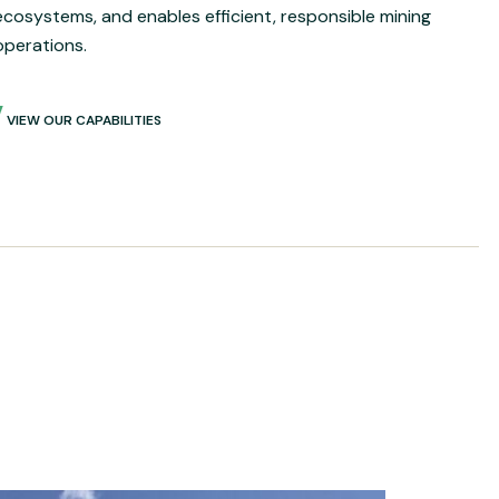
ecosystems, and enables efficient, responsible mining
operations.
VIEW OUR CAPABILITIES