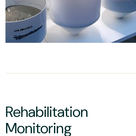
Rehabilitation
Monitoring