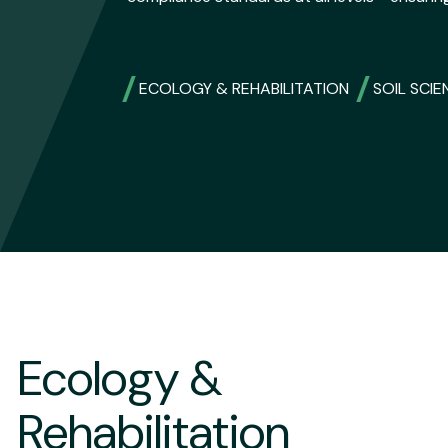
ECOLOGY & REHABILITATION
SOIL SCIE
Ecology &
Rehabilitation