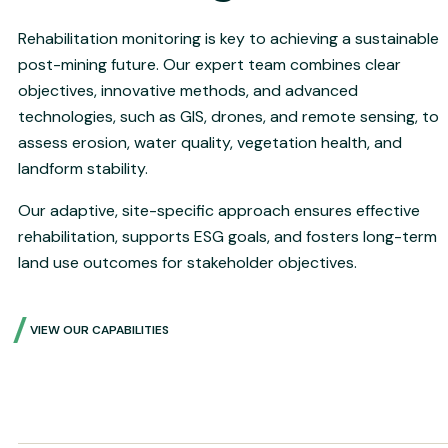
Rehabilitation monitoring is key to achieving a sustainable
post-mining future. Our expert team combines clear
objectives, innovative methods, and advanced
technologies, such as GIS, drones, and remote sensing, to
assess erosion, water quality, vegetation health, and
landform stability.
Our adaptive, site-specific approach ensures effective
rehabilitation, supports ESG goals, and fosters long-term
land use outcomes for stakeholder objectives.
VIEW OUR CAPABILITIES