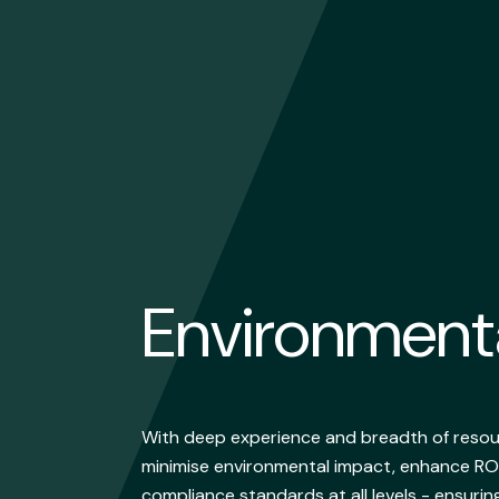
Environmen
With deep experience and breadth of resour
minimise environmental impact, enhance RO
compliance standards at all levels - ensurin