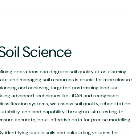
Soil Science
Mining operations can degrade soil quality at an alarming
rate, and managing soil resources is crucial for mine closure
planning and achieving targeted post
‑
mining land use.
Using advanced techniques like LiDAR and recognised
classification systems, we assess soil quality, rehabilitation
suitability, and land capability through in-situ testing to
ensure accurate, cost-effective data for precise modelling.
By identifying usable soils and calculating volumes for