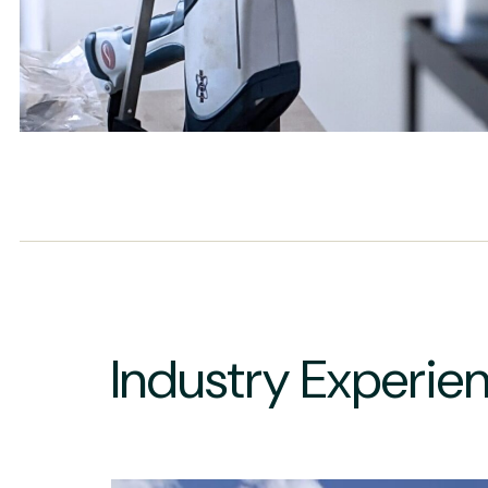
Industry Experie