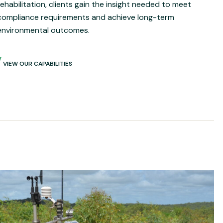
rehabilitation, clients gain the insight needed to meet
compliance requirements and achieve long-term
environmental outcomes.
VIEW OUR CAPABILITIES