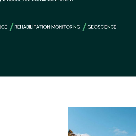
NCE
REHABILITATION MONITORING
GEOSCIENCE