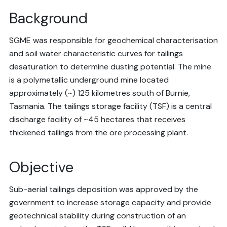
Background
SGME was responsible for geochemical characterisation
and soil water characteristic curves for tailings
desaturation to determine dusting potential. The mine
is a polymetallic underground mine located
approximately (~) 125 kilometres south of Burnie,
Tasmania. The tailings storage facility (TSF) is a central
discharge facility of ~45 hectares that receives
thickened tailings from the ore processing plant.
Objective
Sub-aerial tailings deposition was approved by the
government to increase storage capacity and provide
geotechnical stability during construction of an