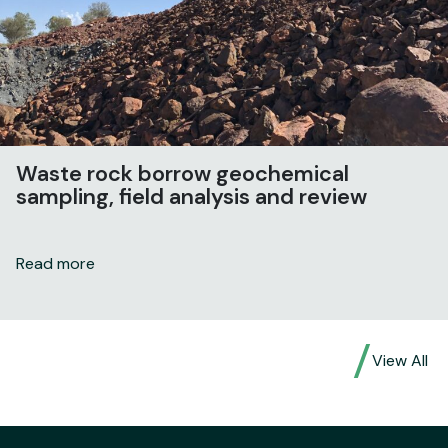
Waste rock borrow geochemical
sampling, field analysis and review
Read more
View All