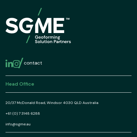
contact
Head Office
20/37 McDonald Road, Windsor 4030 QLD Australia
+61 (0) 7 3148 6288
info@sgme.au