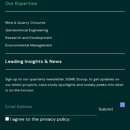
Our Expertise
Mine & Quarry Closures
Geotechnical Engineering
Research and Development
Environmental Management
Leading Insights & News
Sign up to our quarterly newsletter, SGME Scoop, to get updates on
our latest projects, case study spotlights and sneaky peeks into what
is on the horizon.
Email
*
Submit
Consent
I agree to the privacy policy.
*
*