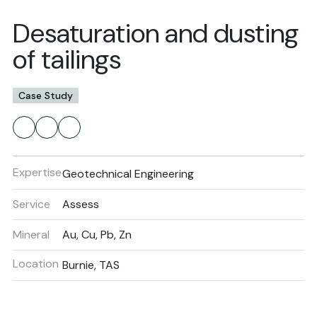
Desaturation and dusting
of tailings
Case Study
Expertise
Geotechnical Engineering
Service
Assess
Mineral
Au, Cu, Pb, Zn
Location
Burnie, TAS