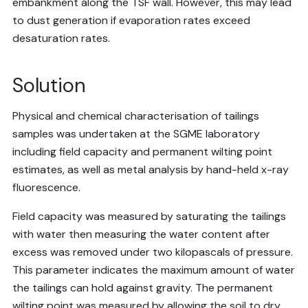
embankment along the TSF wall. However, this may lead
to dust generation if evaporation rates exceed
desaturation rates.
Solution
Physical and chemical characterisation of tailings
samples was undertaken at the SGME laboratory
including field capacity and permanent wilting point
estimates, as well as metal analysis by hand-held x-ray
fluorescence.
Field capacity was measured by saturating the tailings
with water then measuring the water content after
excess was removed under two kilopascals of pressure.
This parameter indicates the maximum amount of water
the tailings can hold against gravity. The permanent
wilting point was measured by allowing the soil to dry