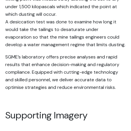
under 1,500 kilopascals which indicated the point at
which dusting will occur.
A desiccation test was done to examine how long it
would take the tailings to desaturate under
evaporation so that the mine tailings engineers could
develop a water management regime that limits dusting.
SGME’s laboratory offers precise analyses and rapid
results that enhance decision-making and regulatory
compliance. Equipped with cutting-edge technology
and skilled personnel, we deliver accurate data to
optimise strategies and reduce environmental risks.
Supporting Imagery