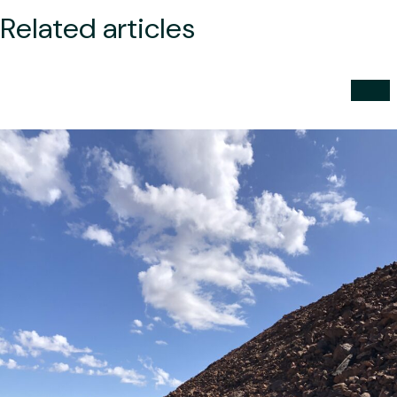
Related articles