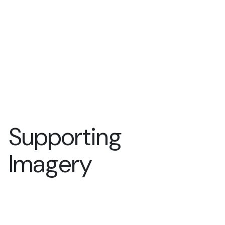
Supporting
Imagery