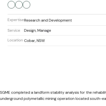
Expertise
Research and Development
Service
Design, Manage
Location
Cobar, NSW
SGME completed a landform stability analysis for the rehabilita
underground polymetallic mining operation located south-ea