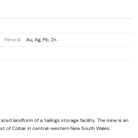
Mineral
Au, Ag, Pb, Zn
ted landform of a tailings storage facility. The mine is an
st of Cobar in central-western New South Wales.