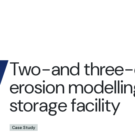
Two-and three-
erosion modelling
storage facility
Case Study