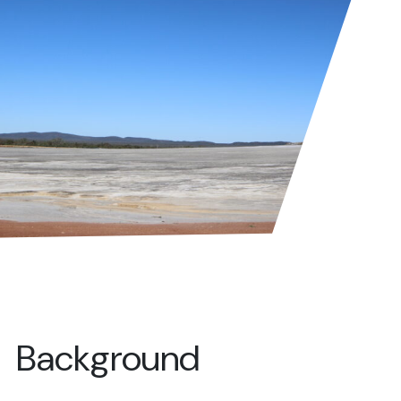
Background