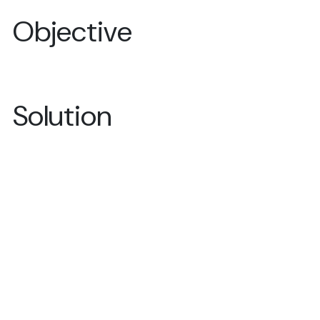
Objective
Solution