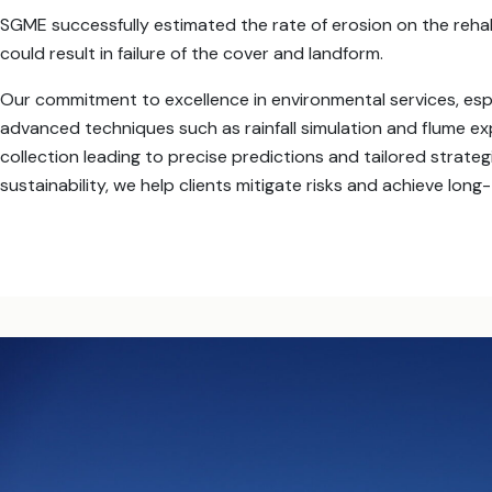
SGME successfully estimated the rate of erosion on the reha
could result in failure of the cover and landform.
Our commitment to excellence in environmental services, especi
advanced techniques such as rainfall simulation and flume 
collection leading to precise predictions and tailored strate
sustainability, we help clients mitigate risks and achieve long-