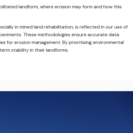
bilitated landform, where erosion may form and how this
ally in mined land rehabilitation, is reflected in our use of
experiments. These methodologies ensure accurate data
gies for erosion management. By prioritising environmental
term stability in their landforms.