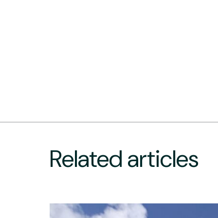
Related articles