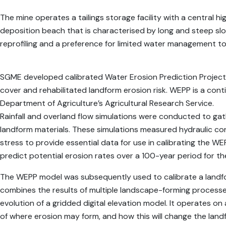
The mine operates a tailings storage facility with a central h
deposition beach that is characterised by long and steep slop
reprofiling and a preference for limited water management t
SGME developed calibrated Water Erosion Prediction Project
cover and rehabilitated landform erosion risk. WEPP is a co
Department of Agriculture’s Agricultural Research Service.
Rainfall and overland flow simulations were conducted to gat
landform materials. These simulations measured hydraulic conducti
stress to provide essential data for use in calibrating the
predict potential erosion rates over a 100-year period for th
The WEPP model was subsequently used to calibrate a landfo
combines the results of multiple landscape-forming process
evolution of a gridded digital elevation model. It operates on 
of where erosion may form, and how this will change the land