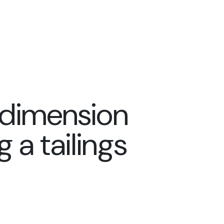
dimension
 a tailings