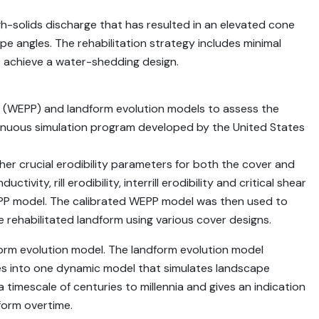
igh-solids discharge that has resulted in an elevated cone
e angles. The rehabilitation strategy includes minimal
o achieve a water-shedding design.
 (WEPP) and landform evolution models to assess the
ntinuous simulation program developed by the United States
her crucial erodibility parameters for both the cover and
vity, rill erodibility, interrill erodibility and critical shear
 WEPP model. The calibrated WEPP model was then used to
e rehabilitated landform using various cover designs.
rm evolution model. The landform evolution model
es into one dynamic model that simulates landscape
a timescale of centuries to millennia and gives an indication
form overtime.